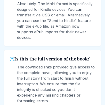
Absolutely. The Mobi format is specifically
designed for Kindle devices. You can
transfer it via USB or email. Alternatively,
you can use the "Send to Kindle" feature
with the ePub file, as Amazon now
supports ePub imports for their newer
devices.
Is this the full version of the book?
The download links provided give access to
the complete novel, allowing you to enjoy
the full story from start to finish without
interruption. We ensure that the file
integrity is checked so you don't
experience any missing chapters or
formatting errors.