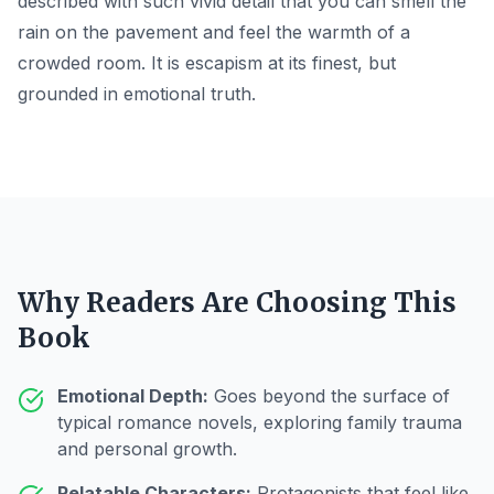
described with such vivid detail that you can smell the
rain on the pavement and feel the warmth of a
crowded room. It is escapism at its finest, but
grounded in emotional truth.
Why Readers Are Choosing This
Book
Emotional Depth:
Goes beyond the surface of
typical romance novels, exploring family trauma
and personal growth.
Relatable Characters:
Protagonists that feel like