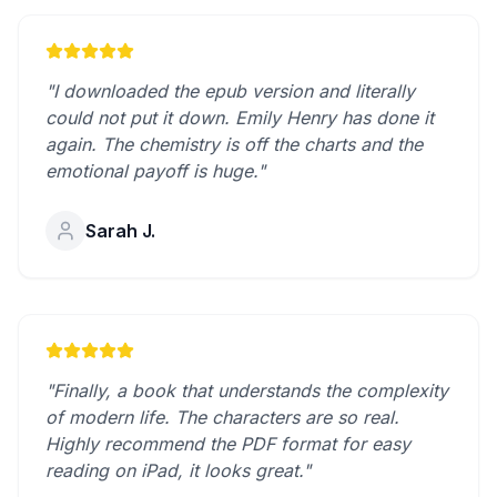
"I downloaded the epub version and literally
could not put it down. Emily Henry has done it
again. The chemistry is off the charts and the
emotional payoff is huge."
Sarah J.
"Finally, a book that understands the complexity
of modern life. The characters are so real.
Highly recommend the PDF format for easy
reading on iPad, it looks great."