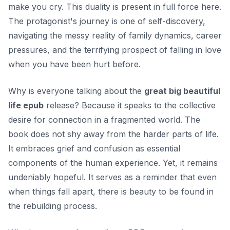
make you cry. This duality is present in full force here.
The protagonist's journey is one of self-discovery,
navigating the messy reality of family dynamics, career
pressures, and the terrifying prospect of falling in love
when you have been hurt before.
Why is everyone talking about the
great big beautiful
life epub
release? Because it speaks to the collective
desire for connection in a fragmented world. The
book does not shy away from the harder parts of life.
It embraces grief and confusion as essential
components of the human experience. Yet, it remains
undeniably hopeful. It serves as a reminder that even
when things fall apart, there is beauty to be found in
the rebuilding process.