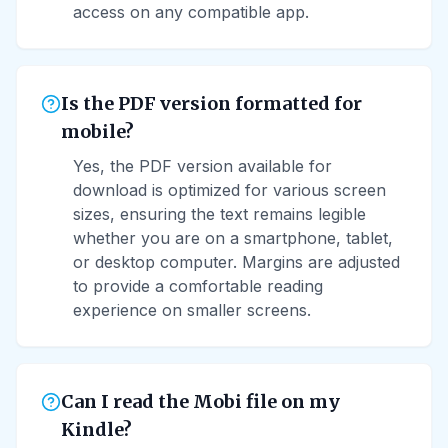
access on any compatible app.
Is the PDF version formatted for
mobile?
Yes, the PDF version available for
download is optimized for various screen
sizes, ensuring the text remains legible
whether you are on a smartphone, tablet,
or desktop computer. Margins are adjusted
to provide a comfortable reading
experience on smaller screens.
Can I read the Mobi file on my
Kindle?