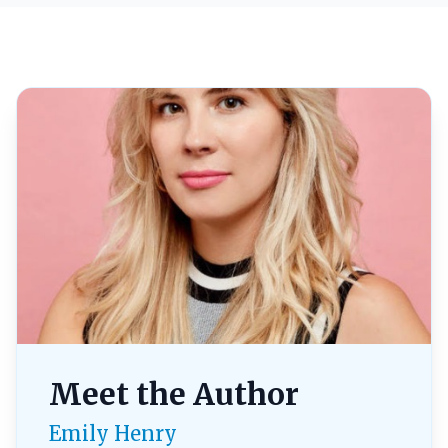
Meet the Author
Emily Henry