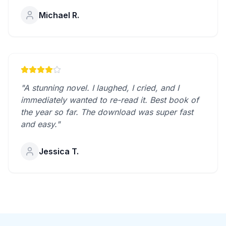
Michael R.
"A stunning novel. I laughed, I cried, and I
immediately wanted to re-read it. Best book of
the year so far. The download was super fast
and easy."
Jessica T.