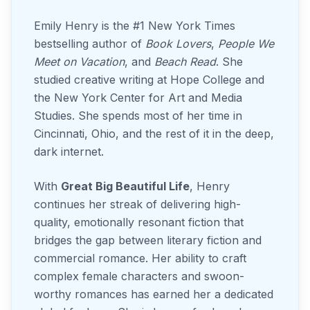
Emily Henry is the #1 New York Times
bestselling author of
Book Lovers
,
People We
Meet on Vacation
, and
Beach Read
. She
studied creative writing at Hope College and
the New York Center for Art and Media
Studies. She spends most of her time in
Cincinnati, Ohio, and the rest of it in the deep,
dark internet.
With
Great Big Beautiful Life
, Henry
continues her streak of delivering high-
quality, emotionally resonant fiction that
bridges the gap between literary fiction and
commercial romance. Her ability to craft
complex female characters and swoon-
worthy romances has earned her a dedicated