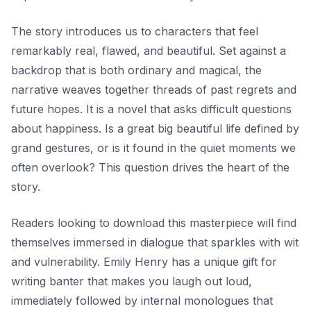
The story introduces us to characters that feel
remarkably real, flawed, and beautiful. Set against a
backdrop that is both ordinary and magical, the
narrative weaves together threads of past regrets and
future hopes. It is a novel that asks difficult questions
about happiness. Is a great big beautiful life defined by
grand gestures, or is it found in the quiet moments we
often overlook? This question drives the heart of the
story.
Readers looking to download this masterpiece will find
themselves immersed in dialogue that sparkles with wit
and vulnerability. Emily Henry has a unique gift for
writing banter that makes you laugh out loud,
immediately followed by internal monologues that