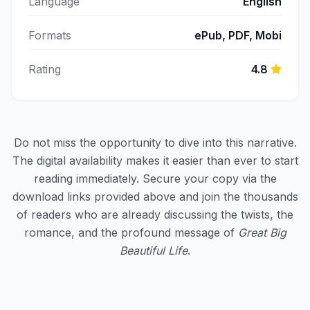
Language
English
Formats
ePub, PDF, Mobi
Rating
4.8
Do not miss the opportunity to dive into this narrative.
The digital availability makes it easier than ever to start
reading immediately. Secure your copy via the
download links provided above and join the thousands
of readers who are already discussing the twists, the
romance, and the profound message of
Great Big
Beautiful Life
.