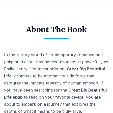
About The Book
In the literary world of contemporary romance and
poignant fiction, few names resonate as powerfully as
Emily Henry. Her latest offering,
Great Big Beautiful
Life
, promises to be another tour de force that
captures the intricate tapestry of human emotion. If
you have been searching for the
Great Big Beautiful
Life epub
to read on your favorite device, you are
about to embark on a journey that explores the
depths of what it means to be truly alive.