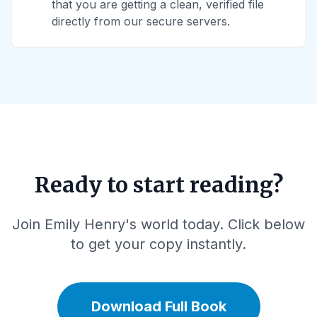
that you are getting a clean, verified file
directly from our secure servers.
Ready to start reading?
Join Emily Henry's world today. Click below
to get your copy instantly.
Download Full Book