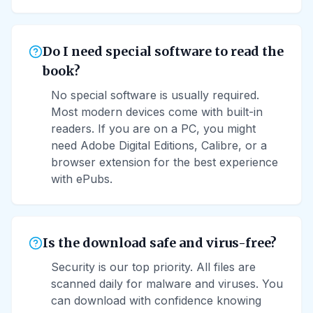
Do I need special software to read the
book?
No special software is usually required.
Most modern devices come with built-in
readers. If you are on a PC, you might
need Adobe Digital Editions, Calibre, or a
browser extension for the best experience
with ePubs.
Is the download safe and virus-free?
Security is our top priority. All files are
scanned daily for malware and viruses. You
can download with confidence knowing