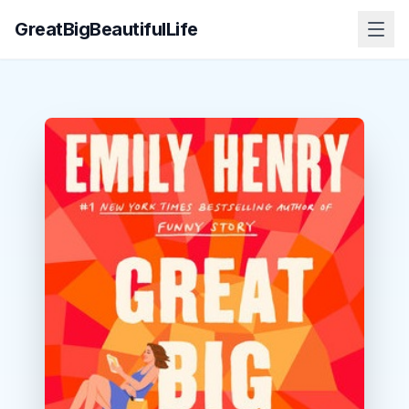
GreatBigBeautifulLife