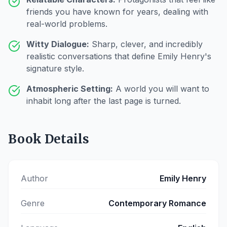
friends you have known for years, dealing with
real-world problems.
Witty Dialogue:
Sharp, clever, and incredibly
realistic conversations that define Emily Henry's
signature style.
Atmospheric Setting:
A world you will want to
inhabit long after the last page is turned.
Book Details
Author
Emily Henry
Genre
Contemporary Romance