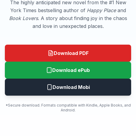
The highly anticipated new novel from the #1 New
York Times bestselling author of
Happy Place
and
Book Lovers
. A story about finding joy in the chaos
and love in unexpected places.
Download PDF
Download ePub
Download Mobi
*Secure download. Formats compatible with Kindle, Apple Books, and
Android.