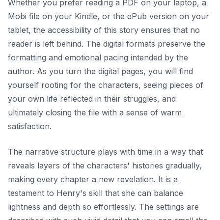
Whether you prefer reading a PDF on your laptop, a
Mobi file on your Kindle, or the ePub version on your
tablet, the accessibility of this story ensures that no
reader is left behind. The digital formats preserve the
formatting and emotional pacing intended by the
author. As you turn the digital pages, you will find
yourself rooting for the characters, seeing pieces of
your own life reflected in their struggles, and
ultimately closing the file with a sense of warm
satisfaction.
The narrative structure plays with time in a way that
reveals layers of the characters' histories gradually,
making every chapter a new revelation. It is a
testament to Henry's skill that she can balance
lightness and depth so effortlessly. The settings are