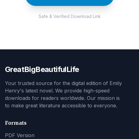
Safe & Verified Download Link
GreatBigBeautifulLife
Your trusted source for the digital edition of Emily
Henry's latest novel. We provide high-speed
downloads for readers worldwide. Our mission is
to make great literature accessible to everyone.
Formats
PDF Version