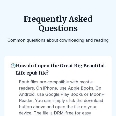
Frequently Asked
Questions
Common questions about downloading and reading
How do I open the Great Big Beautiful
Life epub file?
Epub files are compatible with most e-
readers. On iPhone, use Apple Books. On
Android, use Google Play Books or Moon+
Reader. You can simply click the download
button above and open the file on your
device. The file is DRM-free for easy