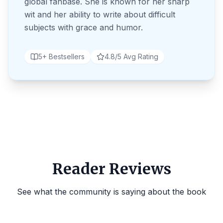
global fanbase. She is known for her sharp
wit and her ability to write about difficult
subjects with grace and humor.
5+ Bestsellers
4.8/5 Avg Rating
Reader Reviews
See what the community is saying about the book