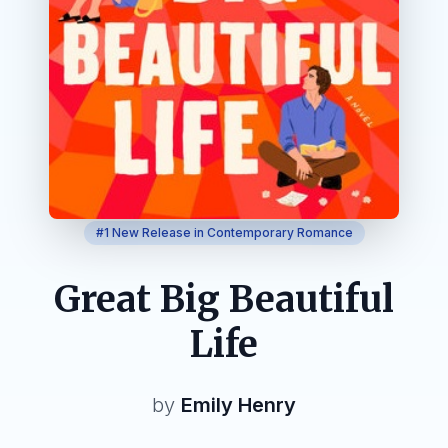
#1 New Release in Contemporary Romance
Great Big Beautiful
Life
by
Emily Henry